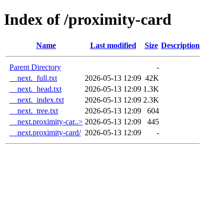
Index of /proximity-card
Name
Last modified
Size
Description
Parent Directory
-
__next._full.txt
2026-05-13 12:09
42K
__next._head.txt
2026-05-13 12:09
1.3K
__next._index.txt
2026-05-13 12:09
2.3K
__next._tree.txt
2026-05-13 12:09
604
__next.proximity-car..>
2026-05-13 12:09
445
__next.proximity-card/
2026-05-13 12:09
-